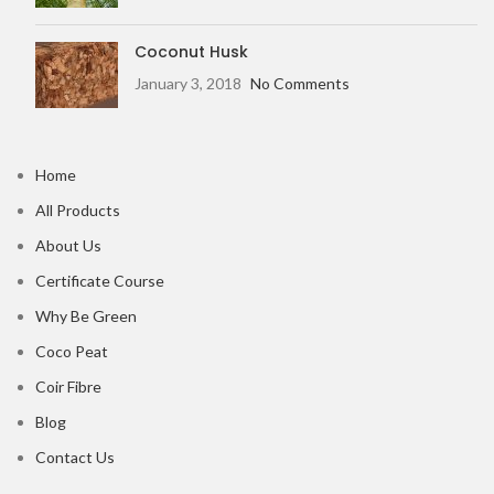
Coconut Husk
January 3, 2018
No Comments
Home
All Products
About Us
Certificate Course
Why Be Green
Coco Peat
Coir Fibre
Blog
Contact Us