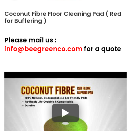
Coconut Fibre Floor Cleaning Pad ( Red
for Buffering )
Please mail us :
info@beegreenco.com
for a quote