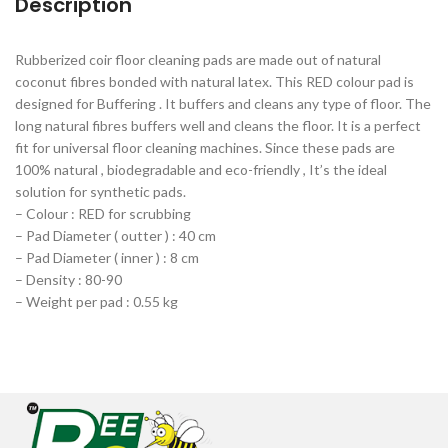
Description
Rubberized coir floor cleaning pads are made out of natural
coconut fibres bonded with natural latex. This RED colour pad is
designed for Buffering . It buffers and cleans any type of floor. The
long natural fibres buffers well and cleans the floor. It is a perfect
fit for universal floor cleaning machines. Since these pads are
100% natural , biodegradable and eco-friendly , It’s the ideal
solution for synthetic pads.
– Colour : RED for scrubbing
– Pad Diameter ( outter ) : 40 cm
– Pad Diameter ( inner ) : 8 cm
– Density : 80-90
– Weight per pad : 0.55 kg