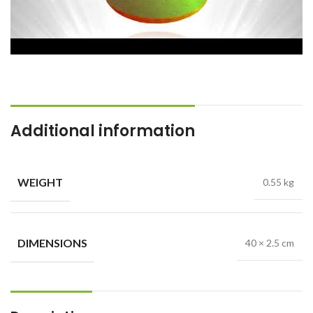
Additional information
WEIGHT
0.55 kg
DIMENSIONS
40 × 2.5 cm