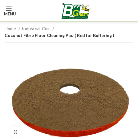
MENU
Home
Industrial-Coir
Coconut Fibre Floor Cleaning Pad ( Red for Buffering )
Click to enlarge