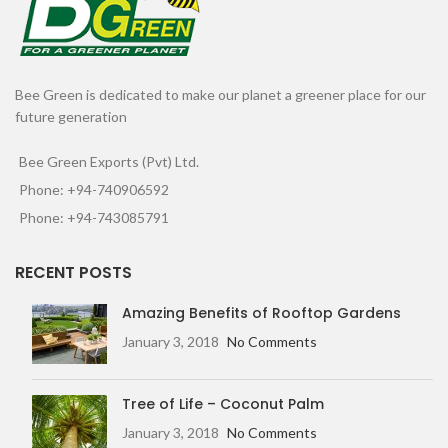
Bee Green is dedicated to make our planet a greener place for our
future generation
Bee Green Exports (Pvt) Ltd.
Phone: +94-740906592
Phone: +94-743085791
RECENT POSTS
Amazing Benefits of Rooftop Gardens
January 3, 2018
No Comments
Tree of Life – Coconut Palm
January 3, 2018
No Comments