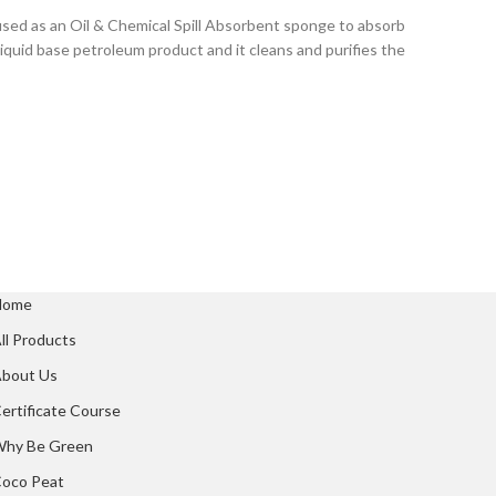
 used as an Oil & Chemical Spill Absorbent sponge to absorb
f liquid base petroleum product and it cleans and purifies the
Home
ll Products
bout Us
ertificate Course
hy Be Green
oco Peat