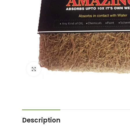
Click to enlarge
Description