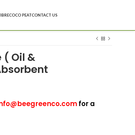
FIBRE
COCO PEAT
CONTACT US
( Oil &
Absorbent
nfo@beegreenco.com
for a