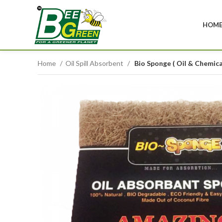
HOM
Home
Oil Spill Absorbent
Bio Sponge ( Oil & Chemic