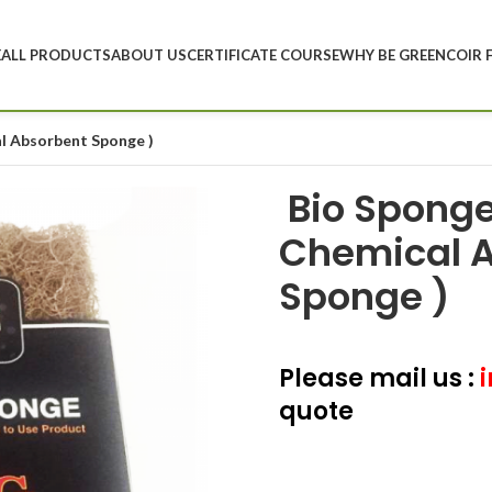
E
ALL PRODUCTS
ABOUT US
CERTIFICATE COURSE
WHY BE GREEN
COIR 
al Absorbent Sponge )
Bio Sponge 
Chemical 
Sponge )
Please mail us :
i
quote