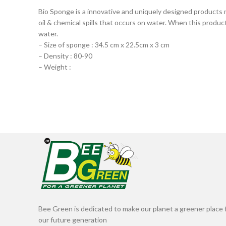
Bio Sponge is a innovative and uniquely designed products m
oil & chemical spills that occurs on water. When this product 
water.
– Size of sponge : 34.5 cm x 22.5cm x 3 cm
– Density : 80-90
– Weight :
Bee Green is dedicated to make our planet a greener place 
our future generation