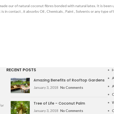
ade our of natural coconut fibres bonded with natural latex. It is been
is in contact , it absorbs Oil , Chemicals , Paint , Solvents or any type o
RECENT POSTS
A
Amazing Benefits of Rooftop Gardens
A
January 3, 2018
No Comments
C
W
Tree of Life – Coconut Palm
for
January 3, 2018
No Comments
C